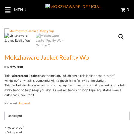
Langsung
ke
MENU
0
konten
Mokzhaware Jacket Reality Wp
IDR 325.000
This
Waterproof Jacket
has technology which gives this jacket a waterproof,
windproof a, which is combined with a mesh lining for extra ventilation.
This
Jacket
also features waterproof zip up front , waterproof zip pocket and a fold
away hood to help keep you dry, as well as, hook and loop tape adjustable sleeve
cuffs for a secure fit.
Kategori:
Apparel
Deskripsi
> waterproof
> Windproof