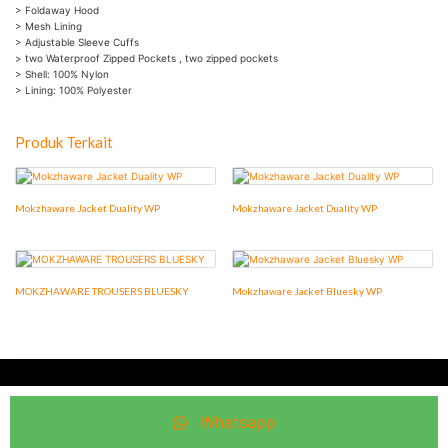
> Foldaway Hood
> Mesh Lining
> Adjustable Sleeve Cuffs
> two Waterproof Zipped Pockets , two zipped pockets
> Shell: 100% Nylon
> Lining: 100% Polyester
Produk Terkait
Mokzhaware Jacket Duality WP
Mokzhaware Jacket Duality WP
MOKZHAWARE TROUSERS BLUESKY
Mokzhaware Jacket Bluesky WP
©2016. Mokzhaware® and the Mokzhaware® logo are registered
trademarks of Mokzhaware®
Whatsapp